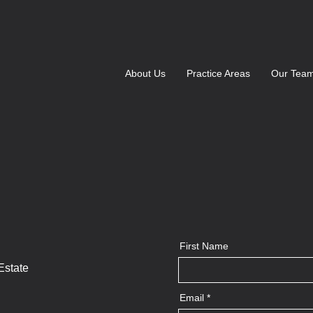
About Us
Practice Areas
Our Tea
First Name
Estate
Email