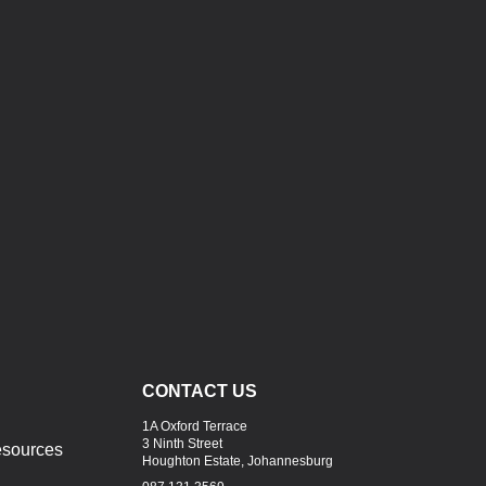
CONTACT US
1A Oxford Terrace
3 Ninth Street
sources
Houghton Estate, Johannesburg