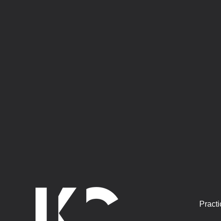
Practi