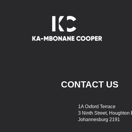
CONTACT US
1A Oxford Terrace
3 Ninth Street, Houghton 
Johannesburg 2191