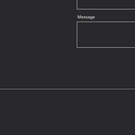
Message