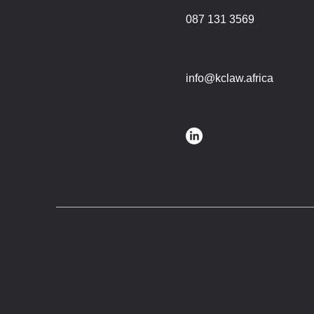
087 131 3569
info@kclaw.africa