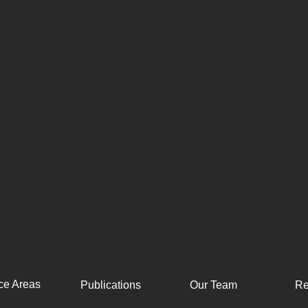
ce Areas
Publications
Our Team
Re