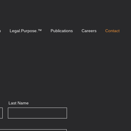
m
Legal.Purpose.™
Publications
Careers
Contact
Last Name