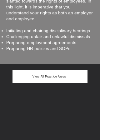
slanted towards the rights of employees. In
this light, it is imperative that you
understand your rights as both an employer
and employee.
Initiating and chairing disciplinary hearings
Challenging unfair and unlawful dismissals
Preparing employment agreements
Preparing HR policies and SOPs
View All Practice Areas