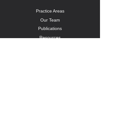
Practice Areas
Our Team
Publications
Resources
CONTACT US
1A Oxford Terrace
3 Ninth Street
Houghton Estate, Johannesburg
087 131 3569
info@kclaw.africa
Follow us on LinkedIn