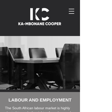
LABOUR AND EMPLOYMENT
The South African labour market is highly