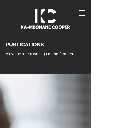
PUBLICATIONS
View the latest writings of the firm here.